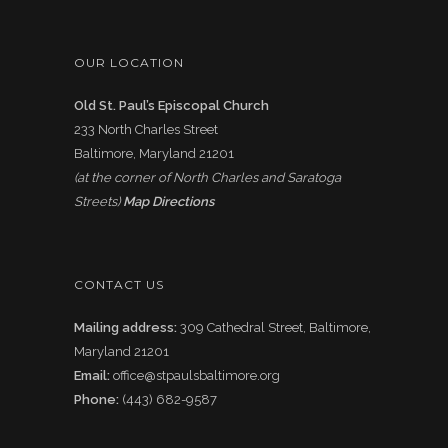
OUR LOCATION
Old St. Paul’s Episcopal Church
233 North Charles Street
Baltimore, Maryland 21201
(at the corner of North Charles and Saratoga
Streets)
Map Directions
CONTACT US
Mailing address:
309 Cathedral Street, Baltimore,
Maryland 21201
Email:
office@stpaulsbaltimore.org
Phone:
(443) 682-9587