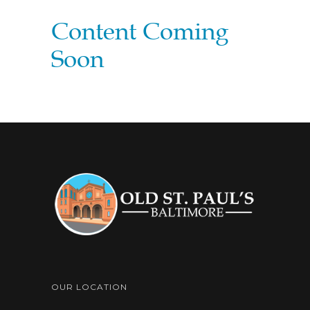
Content Coming
Soon
OUR LOCATION