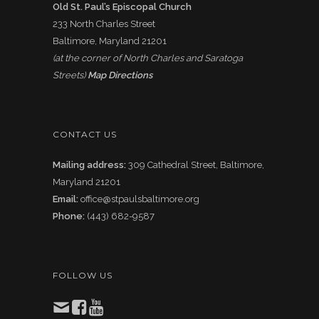
Old St. Paul’s Episcopal Church
233 North Charles Street
Baltimore, Maryland 21201
(at the corner of North Charles and Saratoga
Streets)
Map Directions
CONTACT US
Mailing address:
309 Cathedral Street, Baltimore,
Maryland 21201
Email:
office@stpaulsbaltimore.org
Phone:
(443) 682-9587
FOLLOW US