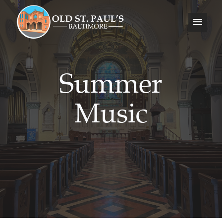
Summer
Music