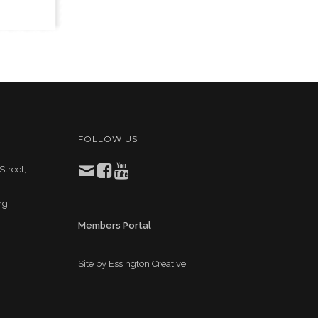
FOLLOW US
Street,
rg
Members Portal
Site by
Essington Creative