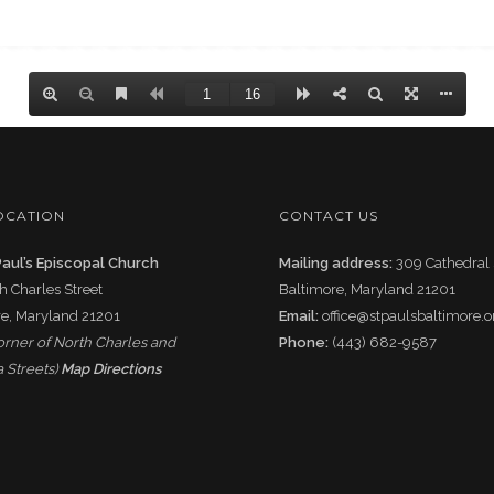
OCATION
CONTACT US
Paul’s Episcopal Church
Mailing address:
309 Cathedral 
h Charles Street
Baltimore, Maryland 21201
e, Maryland 21201
Email:
office@stpaulsbaltimore.o
corner of North Charles and
Phone:
(443) 682-9587
 Streets)
Map Directions