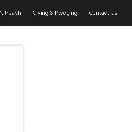
Outreach
Giving & Pledging
Contact Us