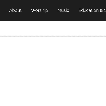
About
Worship
Music
Education & 