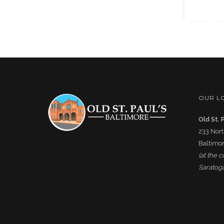
OUR L
Old St. 
233 Nort
Baltimor
(at the 
Saratoga