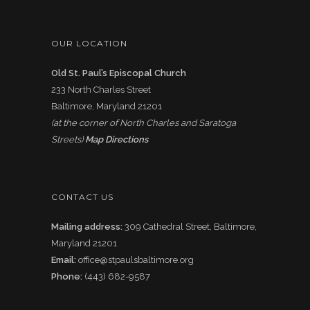
OUR LOCATION
Old St. Paul’s Episcopal Church
233 North Charles Street
Baltimore, Maryland 21201
(at the corner of North Charles and Saratoga
Streets)
Map Directions
CONTACT US
Mailing address:
309 Cathedral Street, Baltimore,
Maryland 21201
Email:
office@stpaulsbaltimore.org
Phone:
(443) 682-9587