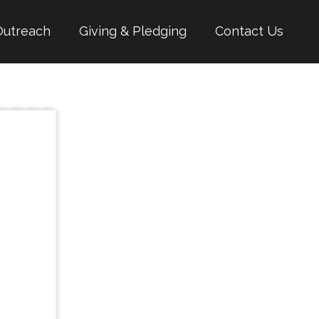
Outreach
Giving & Pledging
Contact Us