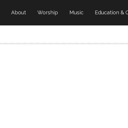
About
Worship
Music
Education & 