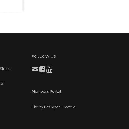
FOLLOW US
Street,
rg
Members Portal
Site by
Essington Creative