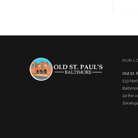
OUR L
Old St. 
233 Nort
Baltimor
(at the 
Saratoga