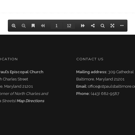
OCATION
CONTACT US
Paul’s Episcopal Church
Mailing address:
309 Cathedral 
h Charles Street
Baltimore, Maryland 21201
e, Maryland 21201
Email:
office@stpaulsbaltimore.o
corner of North Charles and
Phone:
(443) 682-9587
 Streets)
Map Directions