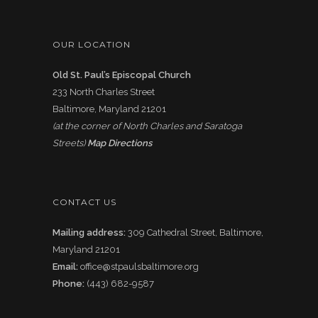
OUR LOCATION
Old St. Paul’s Episcopal Church
233 North Charles Street
Baltimore, Maryland 21201
(at the corner of North Charles and Saratoga
Streets)
Map Directions
CONTACT US
Mailing address:
309 Cathedral Street, Baltimore,
Maryland 21201
Email:
office@stpaulsbaltimore.org
Phone:
(443) 682-9587