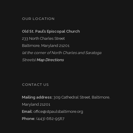
OUR LOCATION
Old St. Paul’s Episcopal Church
233 North Charles Street
Baltimore, Maryland 21201
(at the corner of North Charles and Saratoga
Streets)
Map Directions
CONTACT US
Mailing address:
309 Cathedral Street, Baltimore,
Maryland 21201
Email:
office@stpaulsbaltimore.org
Phone:
(443) 682-9587