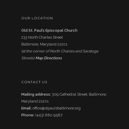
OUR LOCATION
Old St. Paul’s Episcopal Church
233 North Charles Street
Baltimore, Maryland 21201
(at the corner of North Charles and Saratoga
Streets)
Map Directions
CONTACT US
Mailing address:
309 Cathedral Street, Baltimore,
Maryland 21201
Email:
office@stpaulsbaltimore.org
Phone:
(443) 682-9587