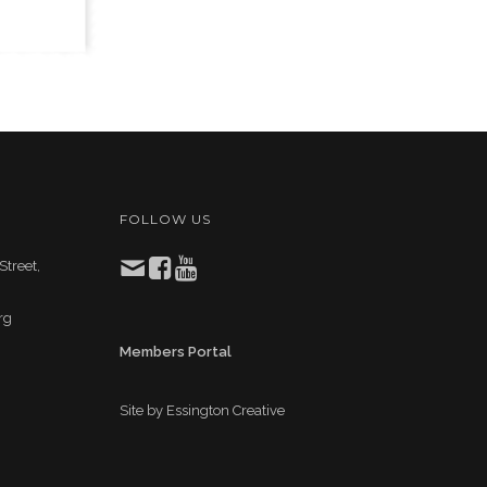
FOLLOW US
Street,
rg
Members Portal
Site by
Essington Creative