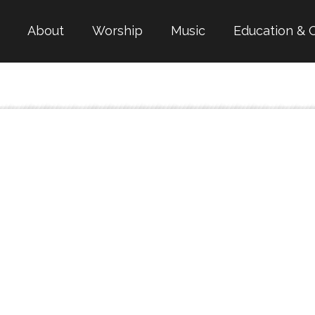
About
Worship
Music
Education & 