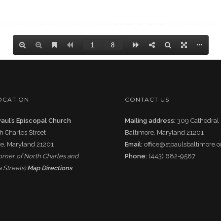
OCATION
CONTACT US
Paul’s Episcopal Church
Mailing address:
309 Cathedral 
h Charles Street
Baltimore, Maryland 21201
e, Maryland 21201
Email:
office@stpaulsbaltimore.o
corner of North Charles and
Phone:
(443) 682-9587
 Streets)
Map Directions