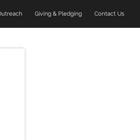
Outreach
Giving & Pledging
Contact Us