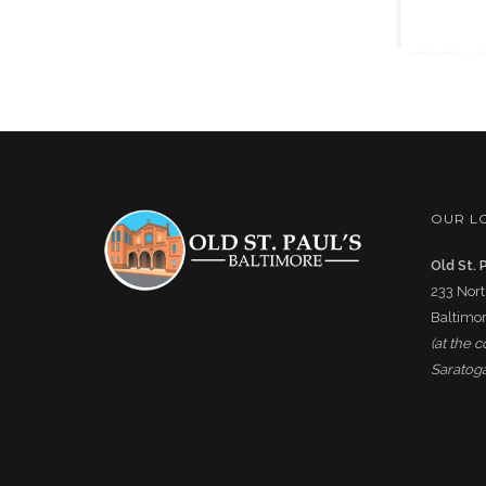
OUR L
Old St. 
233 Nort
Baltimor
(at the 
Saratoga